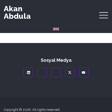
Akan
Abdula
Sosyal Medya
Copyright © 2026. All rights reserved.